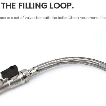
THE FILLING LOOP.
 hose or a set of valves beneath the boiler. Check your manual to i