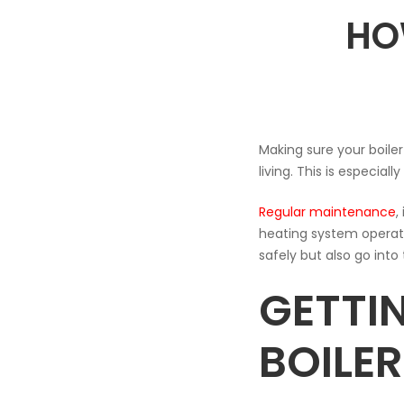
HO
TO
TOP
UP
Making sure your boiler 
living. This is especi
YOUR
Regular maintenance
,
heating system operates
BOILER
safely but also go into 
GETTI
BOILE