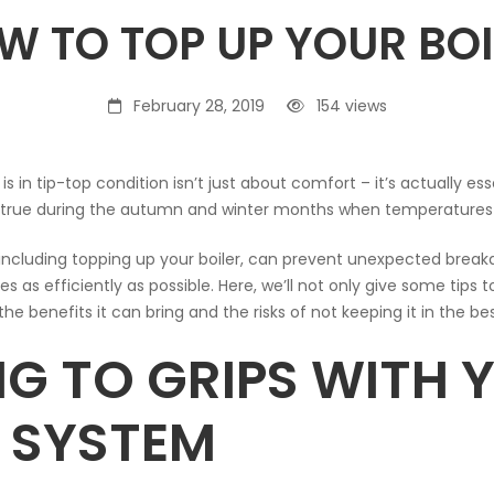
W TO TOP UP YOUR BOI
February 28, 2019
154 views
is in tip-top condition isn’t just about comfort – it’s actually e
ally true during the autumn and winter months when temperature
 including topping up your boiler, can prevent unexpected brea
 as efficiently as possible. Here, we’ll not only give some tips t
the benefits it can bring and the risks of not keeping it in the be
NG TO GRIPS WITH 
R SYSTEM