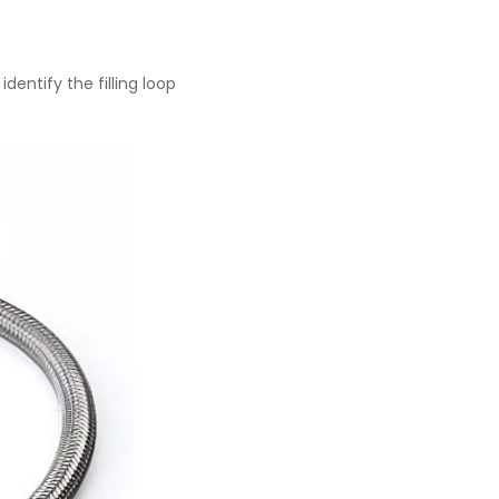
dentify the filling loop