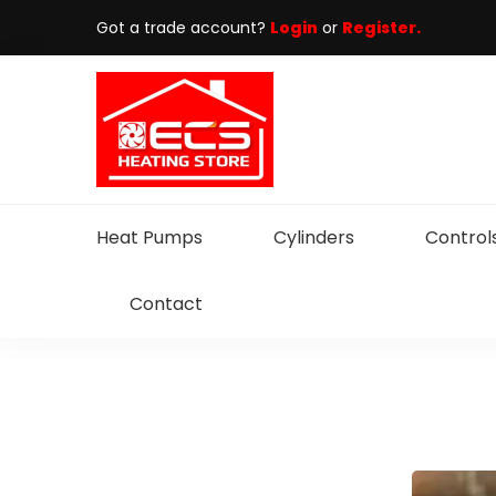
Got a trade account?
Login
or
Register.
Heat Pumps
Cylinders
Control
Contact