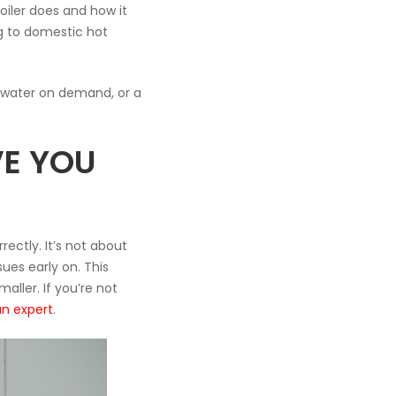
oiler does and how it
ng to domestic hot
t water on demand, or a
E YOU
ectly. It’s not about
ues early on. This
ller. If you’re not
an expert
.