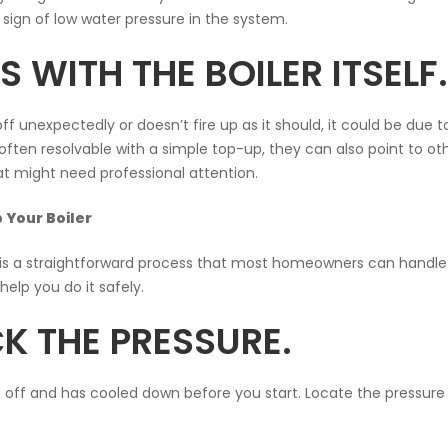
sign of low water pressure in the system.
 WITH THE BOILER ITSELF.
off unexpectedly or doesn’t fire up as it should, it could be due t
often resolvable with a simple top-up, they can also point to ot
hat might need professional attention.
 Your Boiler
 is a straightforward process that most homeowners can handle
elp you do it safely.
K THE PRESSURE.
s off and has cooled down before you start. Locate the pressure 