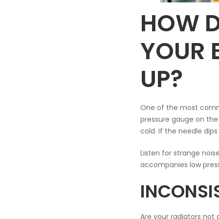
HOW D
YOUR 
UP?
One of the most common
pressure gauge on the f
cold. If the needle dip
Listen for strange nois
accompanies low press
INCONSI
Are your radiators not