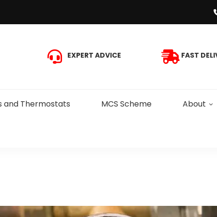
EXPERT ADVICE
FAST DELI
s and Thermostats
MCS Scheme
About