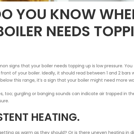
O YOU KNOW WHE
BOILER NEEDS TOPP
 signs that your boiler needs topping up is low pressure. You 
ront of your boiler. Ideally, it should read between 1 and 2 bars
s below this range, it’s a sign that your boiler might need more wa
es, too; gurgling or banging sounds can indicate air trapped in t
ure.
STENT HEATING.
 getting as warm as they should? Or is there uneven heating in d