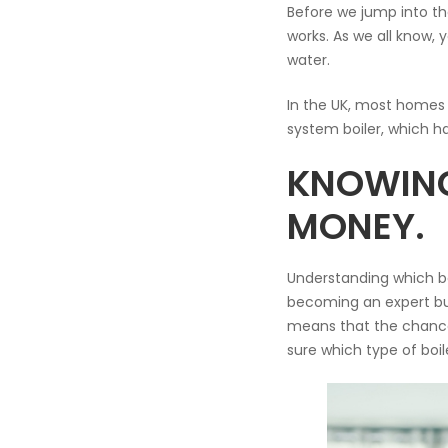
Before we jump into th
works. As we all know,
water.
In the UK, most homes 
system boiler, which ha
KNOWING
MONEY.
Understanding which boi
becoming an expert but 
means that the chances
sure which type of boi