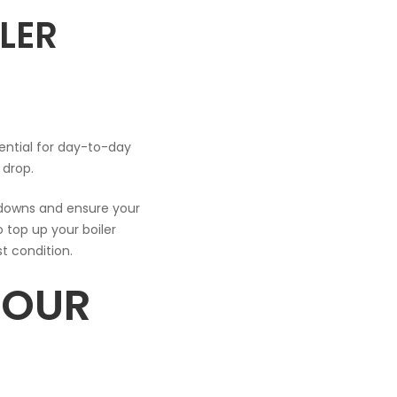
LER
ssential for day-to-day
s drop.
kdowns and ensure your
o top up your boiler
st condition.
YOUR