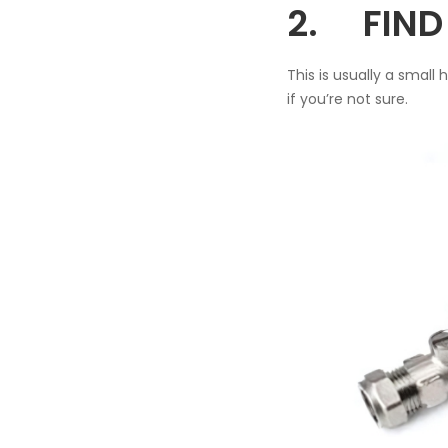
2. FIND 
This is usually a small
if you’re not sure.