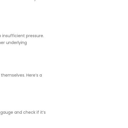
o insufficient pressure.
her underlying
 themselves. Here’s a
gauge and check if it’s