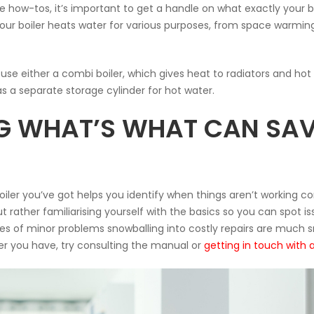
e how-tos, it’s important to get a handle on what exactly your b
 your boiler heats water for various purposes, from space warmi
use either a combi boiler, which gives heat to radiators and ho
s a separate storage cylinder for hot water.
 WHAT’S WHAT CAN SAV
ler you’ve got helps you identify when things aren’t working corr
rather familiarising yourself with the basics so you can spot iss
 of minor problems snowballing into costly repairs are much sma
ler you have, try consulting the manual or
getting in touch with 