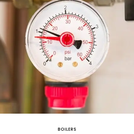
BOILERS