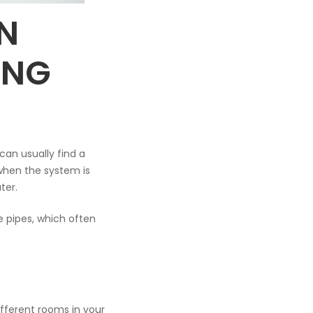
N
ING
can usually find a
 when the system is
ter.
he pipes, which often
ifferent rooms in your