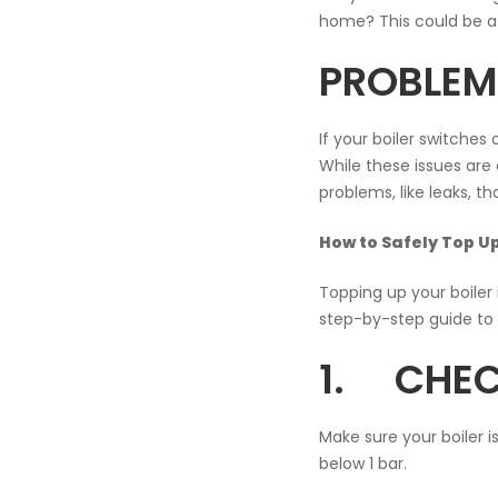
home? This could be a 
PROBLEMS
If your boiler switches 
While these issues are 
problems, like leaks, t
How to Safely Top Up
Topping up your boiler
step-by-step guide to h
1. CHEC
Make sure your boiler i
below 1 bar.