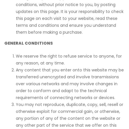
conditions, without prior notice to you, by posting
updates on this page. It is your responsibility to check
this page on each visit to your website, read these
terms and conditions and ensure you understand
them before making a purchase.
GENERAL CONDITIONS
We reserve the right to refuse service to anyone, for
any reason, at any time.
Any content that you enter onto this website may be
transferred unencrypted and involve transmissions
over various networks and may involve changes in
order to conform and adapt to the technical
requirements of connecting networks or devices.
You may not reproduce, duplicate, copy, sell, resell or
otherwise exploit for commercial gain, or otherwise,
any portion of any of the content on the website or
any other part of the service that we offer on this