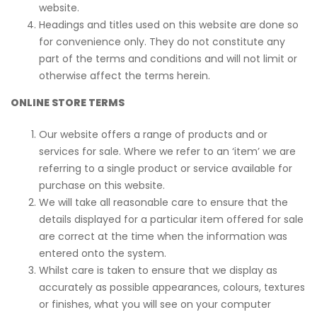
website.
Headings and titles used on this website are done so
for convenience only. They do not constitute any
part of the terms and conditions and will not limit or
otherwise affect the terms herein.
ONLINE STORE TERMS
Our website offers a range of products and or
services for sale. Where we refer to an ‘item’ we are
referring to a single product or service available for
purchase on this website.
We will take all reasonable care to ensure that the
details displayed for a particular item offered for sale
are correct at the time when the information was
entered onto the system.
Whilst care is taken to ensure that we display as
accurately as possible appearances, colours, textures
or finishes, what you will see on your computer