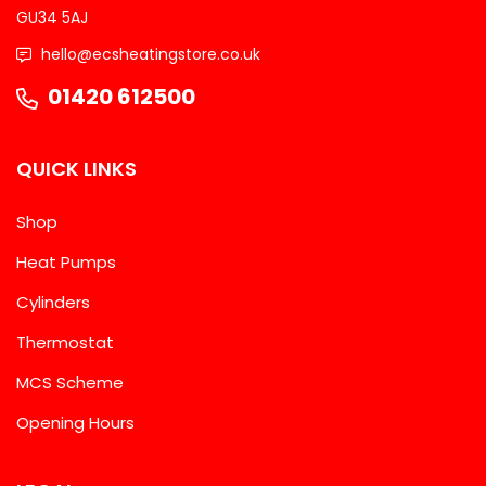
GU34 5AJ
hello@ecsheatingstore.co.uk
01420 612500
QUICK LINKS
Shop
Heat Pumps
Cylinders
Thermostat
MCS Scheme
Opening Hours