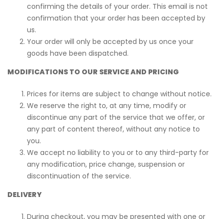
confirming the details of your order. This email is not
confirmation that your order has been accepted by
us.
Your order will only be accepted by us once your
goods have been dispatched.
MODIFICATIONS TO OUR SERVICE AND PRICING
Prices for items are subject to change without notice.
We reserve the right to, at any time, modify or
discontinue any part of the service that we offer, or
any part of content thereof, without any notice to
you.
We accept no liability to you or to any third-party for
any modification, price change, suspension or
discontinuation of the service.
DELIVERY
During checkout, you may be presented with one or