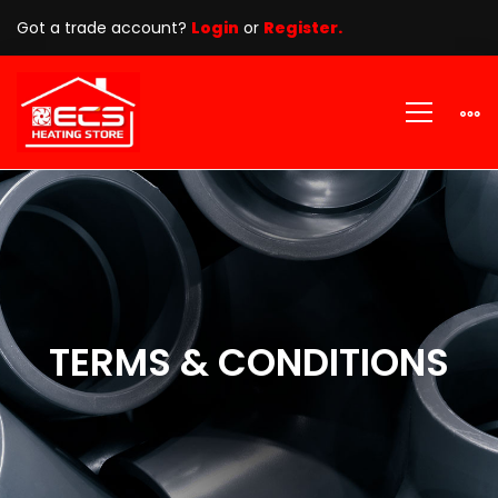
Got a trade account?
Login
or
Register.
TERMS
&
CONDITIONS
TERMS & CONDITIONS