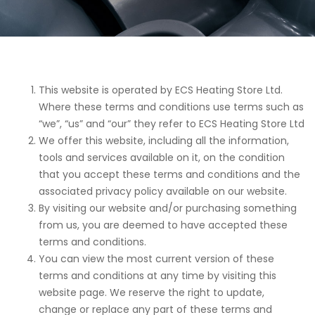
This website is operated by ECS Heating Store Ltd.
Where these terms and conditions use terms such as
“we”, “us” and “our” they refer to ECS Heating Store Ltd
We offer this website, including all the information,
tools and services available on it, on the condition
that you accept these terms and conditions and the
associated privacy policy available on our website.
By visiting our website and/or purchasing something
from us, you are deemed to have accepted these
terms and conditions.
You can view the most current version of these
terms and conditions at any time by visiting this
website page. We reserve the right to update,
change or replace any part of these terms and