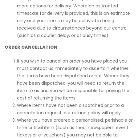
more options for delivery. Where an estimated
timescale for delivery is provided, this is an estimate
only and your items may be delayed in being
received due to circumstances beyond our control
(such as a courier delay, or at busy times).
ORDER CANCELLATION
If you wish to cancel an order you have placed you
must contact us immediately to ascertain whether
the items have been dispatched or not. Where they
have been dispatched, you will need to return the
item to us and you will be responsible for paying the
cost of returning the items.
Where items have not been dispatched prior to a
cancellation request, our refund policy will apply.
Where you have ordered a personalised, perishable or
time critical item (such as food, newspapers, event
tickets or e-vouchers) you may not be able to