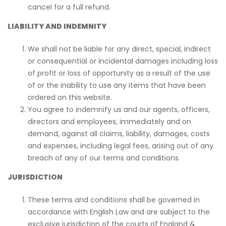
cancel for a full refund.
LIABILITY AND INDEMNITY
We shall not be liable for any direct, special, indirect
or consequential or incidental damages including loss
of profit or loss of opportunity as a result of the use
of or the inability to use any items that have been
ordered on this website.
You agree to indemnify us and our agents, officers,
directors and employees, immediately and on
demand, against all claims, liability, damages, costs
and expenses, including legal fees, arising out of any
breach of any of our terms and conditions.
JURISDICTION
These terms and conditions shall be governed in
accordance with English Law and are subject to the
exclusive jurisdiction of the courts of England &