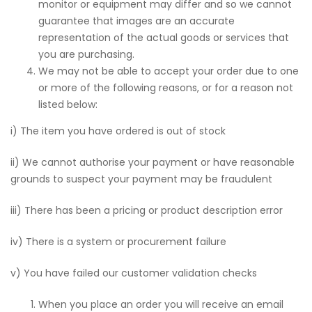
monitor or equipment may differ and so we cannot
guarantee that images are an accurate
representation of the actual goods or services that
you are purchasing.
We may not be able to accept your order due to one
or more of the following reasons, or for a reason not
listed below:
i) The item you have ordered is out of stock
ii) We cannot authorise your payment or have reasonable
grounds to suspect your payment may be fraudulent
iii) There has been a pricing or product description error
iv) There is a system or procurement failure
v) You have failed our customer validation checks
When you place an order you will receive an email