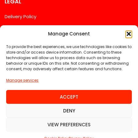
LEGAL
Delivery Policy
Returns Policy
Manage Consent
Privacy Policy
To provide the best experiences, we use technologies like cookies to
Terms & Conditions
store and/or access device information. Consenting to these
technologies will allow us to process data such as browsing
behavior or unique IDs on this site. Not consenting or withdrawing
consent, may adversely affect certain features and functions.
FOLLOW US
Manage services
ACCEPT
DENY
VIEW PREFERENCES
©
2026 - ECS Heating Store -
Web Design &