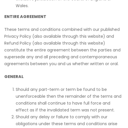
Wales.
ENTIRE AGREEMENT
These terms and conditions combined with our published
Privacy Policy (also available through this website) and
Refund Policy (also available through this website)
constitute the entire agreement between the parties and
supersede any and all preceding and contemporaneous
agreements between you and us whether written or oral.
GENERAL
Should any part-term or term be found to be
unenforceable then the remainder of the terms and
conditions shall continue to have full force and
effect as if the invalidated term was not present.
Should any delay or failure to comply with our
obligations under these terms and conditions arise