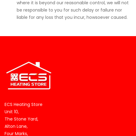
where it is beyond our reasonable control, we will not
be responsible to you for such delay or failure nor
liable for any loss that you incur, howsoever caused.
ECS Heating Store
Unit 10,
The Stone Yard,
Alton Lane,
Four Marks,