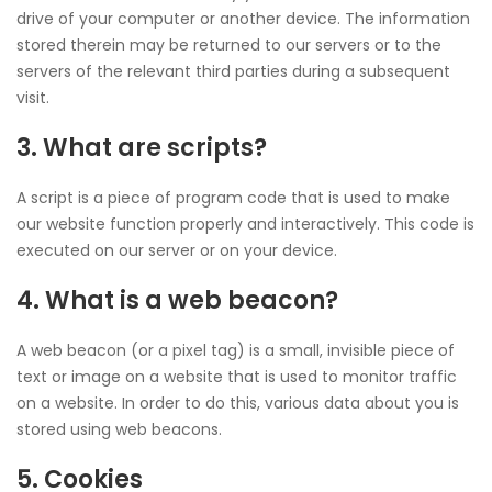
drive of your computer or another device. The information
stored therein may be returned to our servers or to the
servers of the relevant third parties during a subsequent
visit.
3. What are scripts?
A script is a piece of program code that is used to make
our website function properly and interactively. This code is
executed on our server or on your device.
4. What is a web beacon?
A web beacon (or a pixel tag) is a small, invisible piece of
text or image on a website that is used to monitor traffic
on a website. In order to do this, various data about you is
stored using web beacons.
5. Cookies