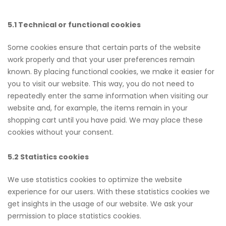
5.1 Technical or functional cookies
Some cookies ensure that certain parts of the website
work properly and that your user preferences remain
known. By placing functional cookies, we make it easier for
you to visit our website. This way, you do not need to
repeatedly enter the same information when visiting our
website and, for example, the items remain in your
shopping cart until you have paid. We may place these
cookies without your consent.
5.2 Statistics cookies
We use statistics cookies to optimize the website
experience for our users. With these statistics cookies we
get insights in the usage of our website. We ask your
permission to place statistics cookies.