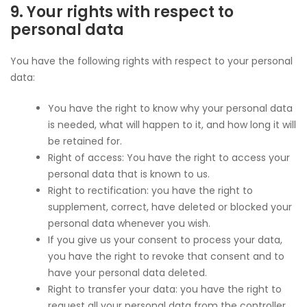
9. Your rights with respect to
personal data
You have the following rights with respect to your personal
data:
You have the right to know why your personal data
is needed, what will happen to it, and how long it will
be retained for.
Right of access: You have the right to access your
personal data that is known to us.
Right to rectification: you have the right to
supplement, correct, have deleted or blocked your
personal data whenever you wish.
If you give us your consent to process your data,
you have the right to revoke that consent and to
have your personal data deleted.
Right to transfer your data: you have the right to
request all your personal data from the controller