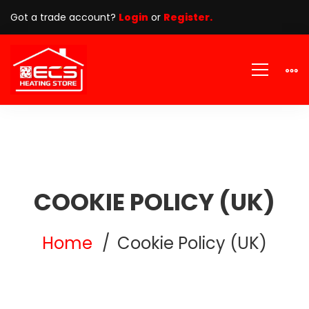
Got a trade account?
Login
or
Register.
COOKIE POLICY (UK)
Home
Cookie Policy (UK)