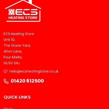
ECS Heating Store
Unit 10,
The Stone Yard,
Alton Lane,
Four Marks,
GU34 5AJ
hello@ecsheatingstore.co.uk
01420 612500
QUICK LINKS
Shop