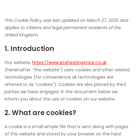
COOKIE
This Cookie Policy was last updated on March 27, 2025 and
applies to citizens and legal permanent residents of the
United Kingdom.
POLICY
1. Introduction
(UK)
Our website,
https://www.ecsheatingstore.co.uk
(hereinafter: “the website”) uses cookies and other related
technologies (for convenience all technologies are
referred to as “cookies”). Cookies are also placed by third
parties we have engaged. In the document below we
inform you about the use of cookies on our website.
2. What are cookies?
A cookie is a small simple file that is sent along with pages
of this website and stored by your browser on the hard