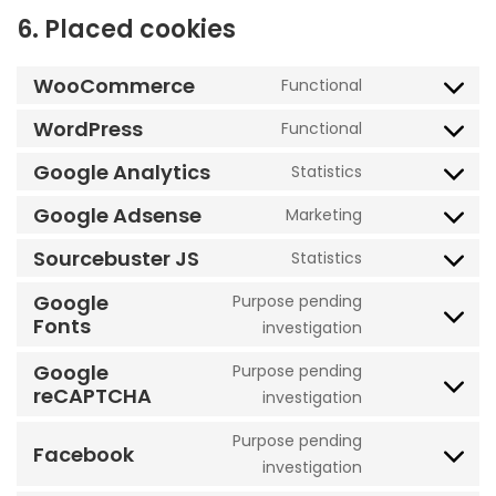
6. Placed cookies
WooCommerce
Functional
Consent
to
WordPress
Functional
Consent
service
to
Google Analytics
Statistics
woocommerc
Consent
service
to
Google Adsense
Marketing
wordpress
Consent
service
to
Sourcebuster JS
Statistics
google-
Consent
service
analytics
to
Google
Purpose pending
google-
Fonts
service
Consent
investigation
adsense
sourcebuster-
to
Google
Purpose pending
js
service
reCAPTCHA
Consent
investigation
google-
to
fonts
Purpose pending
service
Facebook
Consent
investigation
google-
to