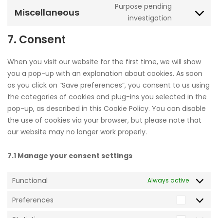
recaptcha
Purpose pending
service
Miscellaneous
Consent
investigation
facebook
to
7. Consent
service
miscellane
When you visit our website for the first time, we will show
you a pop-up with an explanation about cookies. As soon
as you click on “Save preferences”, you consent to us using
the categories of cookies and plug-ins you selected in the
pop-up, as described in this Cookie Policy. You can disable
the use of cookies via your browser, but please note that
our website may no longer work properly.
7.1 Manage your consent settings
Functional
Always active
Preferences
Prefere