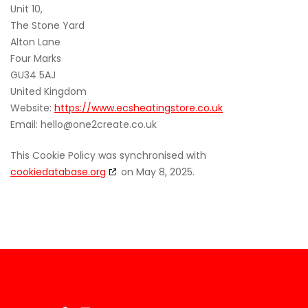
Unit 10,
The Stone Yard
Alton Lane
Four Marks
GU34 5AJ
United Kingdom
Website:
https://www.ecsheatingstore.co.uk
Email:
hello@
one2create.co.uk
This Cookie Policy was synchronised with
cookiedatabase.org
on May 8, 2025.