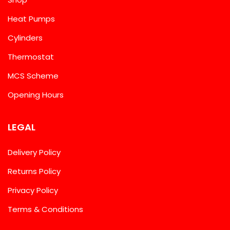
Heat Pumps
Cylinders
Thermostat
MCS Scheme
Opening Hours
LEGAL
Delivery Policy
Returns Policy
Privacy Policy
Terms & Conditions