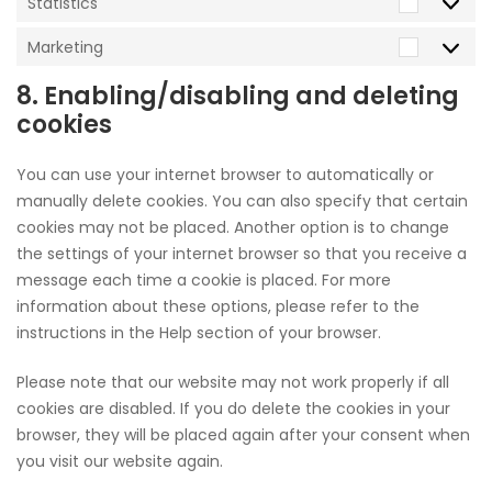
Statistics
Statistic
Marketing
Marketi
8. Enabling/disabling and deleting
cookies
You can use your internet browser to automatically or
manually delete cookies. You can also specify that certain
cookies may not be placed. Another option is to change
the settings of your internet browser so that you receive a
message each time a cookie is placed. For more
information about these options, please refer to the
instructions in the Help section of your browser.
Please note that our website may not work properly if all
cookies are disabled. If you do delete the cookies in your
browser, they will be placed again after your consent when
you visit our website again.