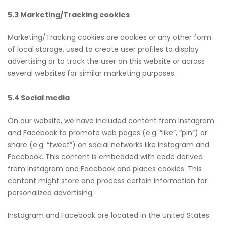
5.3 Marketing/Tracking cookies
Marketing/Tracking cookies are cookies or any other form
of local storage, used to create user profiles to display
advertising or to track the user on this website or across
several websites for similar marketing purposes.
5.4 Social media
On our website, we have included content from Instagram
and Facebook to promote web pages (e.g. “like”, “pin”) or
share (e.g. “tweet”) on social networks like Instagram and
Facebook. This content is embedded with code derived
from Instagram and Facebook and places cookies. This
content might store and process certain information for
personalized advertising.
Instagram and Facebook are located in the United States.