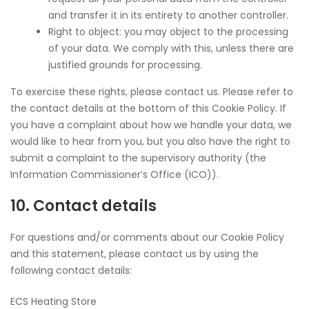
and transfer it in its entirety to another controller.
Right to object: you may object to the processing
of your data. We comply with this, unless there are
justified grounds for processing.
To exercise these rights, please contact us. Please refer to
the contact details at the bottom of this Cookie Policy. If
you have a complaint about how we handle your data, we
would like to hear from you, but you also have the right to
submit a complaint to the supervisory authority (the
Information Commissioner’s Office (ICO)).
10. Contact details
For questions and/or comments about our Cookie Policy
and this statement, please contact us by using the
following contact details:
ECS Heating Store