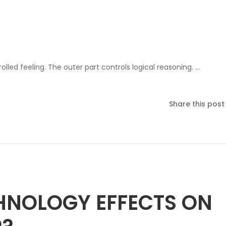
olled feeling. The outer part controls logical reasoning. …
Share this post
HNOLOGY EFFECTS ON