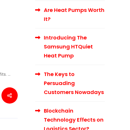
Are Heat Pumps Worth
It?
Introducing The
Samsung HTQuiet
Heat Pump
The Keys to
its. …
Persuading
Customers Nowadays
Blockchain
Technology Effects on
Logistics Sector?