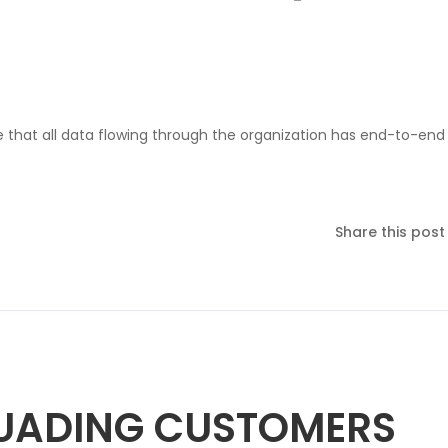
ure that all data flowing through the organization has end-to-end
Share this post
SUADING CUSTOMERS