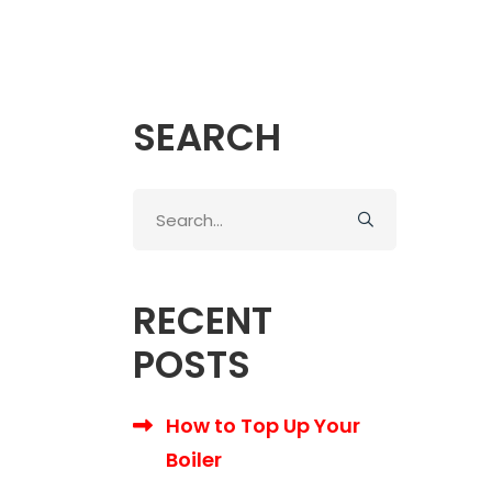
SEARCH
Search
for:
RECENT
POSTS
How to Top Up Your
Boiler