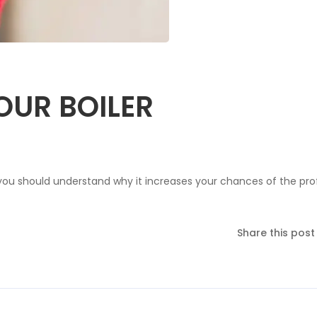
OUR BOILER
you should understand why it increases your chances of the prof
Share this post