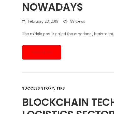
NOWADAYS
February 28, 2019
33 views
The middle part is called the emotional, brain-contr
READ MORE
SUCCESS STORY
,
TIPS
BLOCKCHAIN TEC