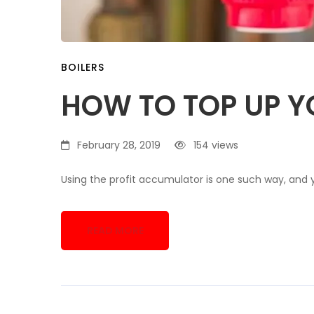
BOILERS
HOW TO TOP UP Y
February 28, 2019
154 views
Using the profit accumulator is one such way, and 
READ MORE