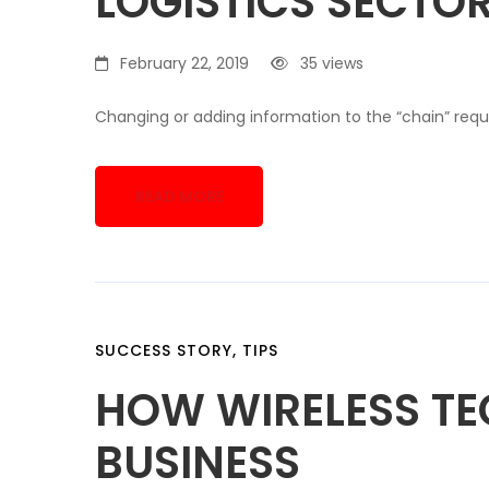
LOGISTICS SECTO
February 22, 2019
35 views
Changing or adding information to the “chain” requi
READ MORE
SUCCESS STORY
,
TIPS
HOW WIRELESS T
BUSINESS