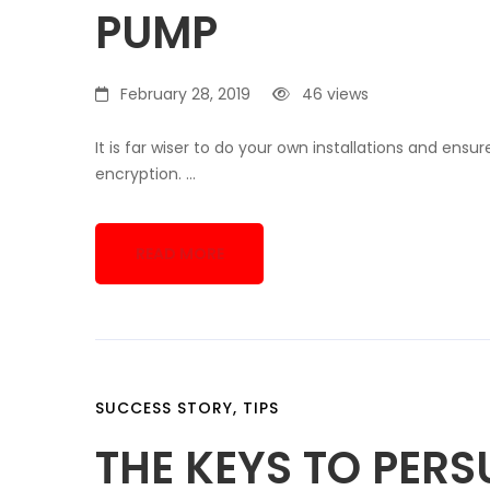
PUMP
February 28, 2019
46 views
It is far wiser to do your own installations and ens
encryption. …
READ MORE
SUCCESS STORY
,
TIPS
THE KEYS TO PER