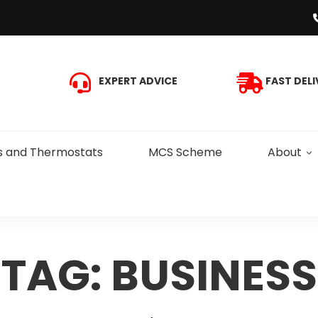
EXPERT ADVICE
FAST DELI
s and Thermostats
MCS Scheme
About
TAG: BUSINESS