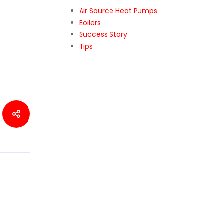
Air Source Heat Pumps
Boilers
Success Story
Tips