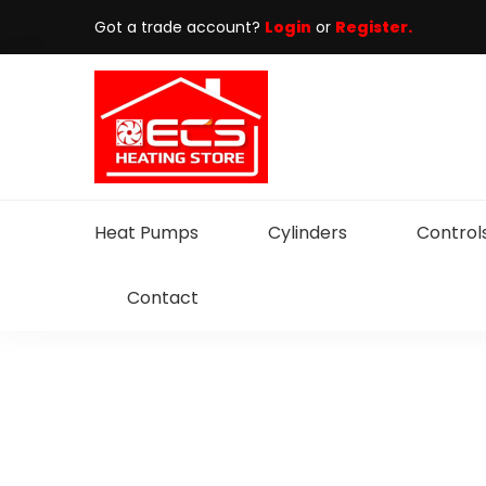
Got a trade account?
Login
or
Register.
Heat Pumps
Cylinders
Control
Contact