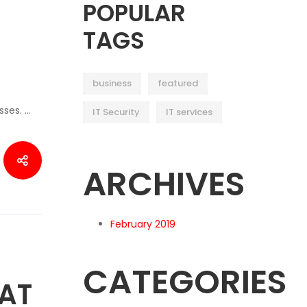
POPULAR
TAGS
business
featured
sses. …
IT Security
IT services
ARCHIVES
February 2019
CATEGORIES
AT