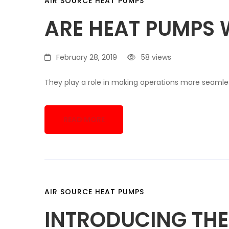
AIR SOURCE HEAT PUMPS
ARE HEAT PUMPS 
February 28, 2019
58 views
They play a role in making operations more seamle
READ MORE
AIR SOURCE HEAT PUMPS
INTRODUCING THE