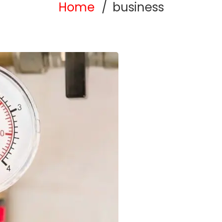
Home
business