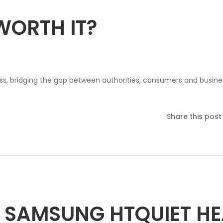
WORTH IT?
ss, bridging the gap between authorities, consumers and busine
Share this post
 SAMSUNG HTQUIET HE