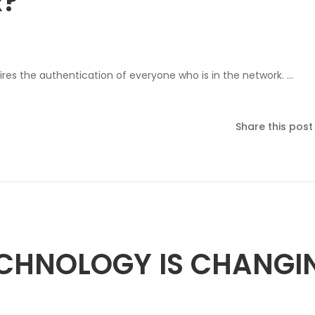
R?
res the authentication of everyone who is in the network. …
Share this post
ECHNOLOGY IS CHANGI